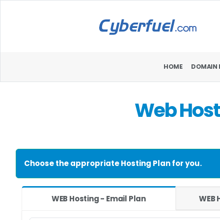
HOME
DOMAIN 
Web Hosti
Choose the appropriate Hosting Plan for you.
WEB Hosting - Email Plan
WEB H