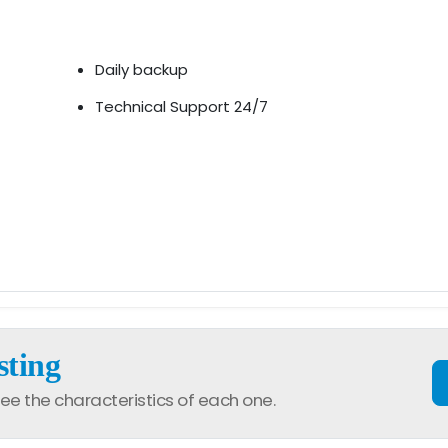
Daily backup
Technical Support 24/7
sting
ee the characteristics of each one.