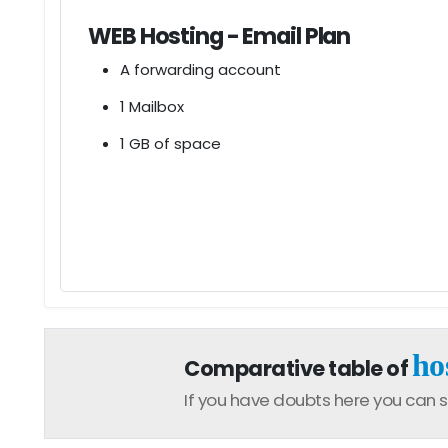
WEB Hosting - Email Plan
A forwarding account
1 Mailbox
1 GB of space
ho
Comparative table of
If you have doubts here you can s