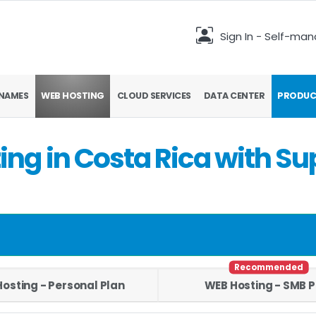
Sign In - Self-ma
NAMES
WEB HOSTING
CLOUD SERVICES
DATA CENTER
PRODUC
ng in Costa Rica with Su
Recommended
osting - Personal Plan
WEB Hosting - SMB P