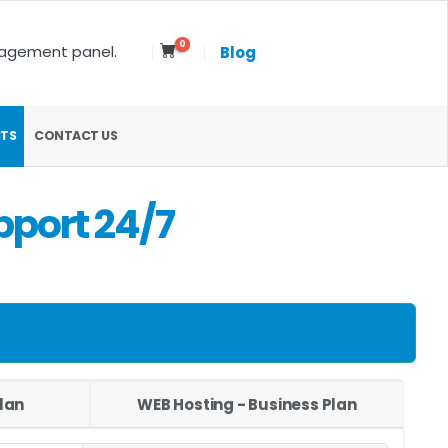
0
nagement panel.
Blog
TS
CONTACT US
pport 24/7
lan
WEB Hosting - Business Plan