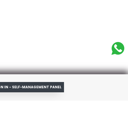
GN IN - SELF-MANAGEMENT PANEL
ources
account
pping Cart