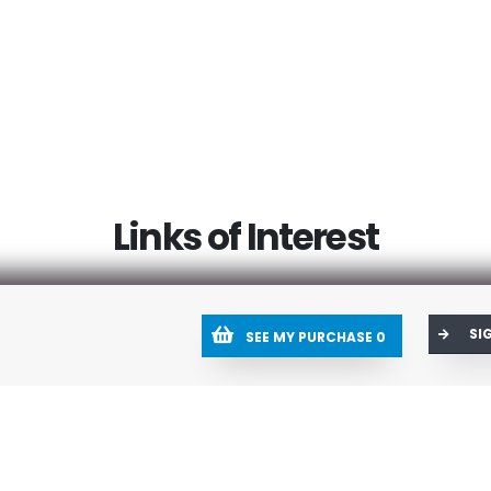
Links of Interest
SI
SEE MY PURCHASE
0
Help Center
Res
Create a Ticket
My 
Ticket history
Sho
Tools
Blog