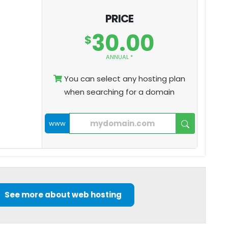
PRICE
30.00
$
ANNUAL *
You can select any hosting plan
when searching for a domain
www
See more about web hosting