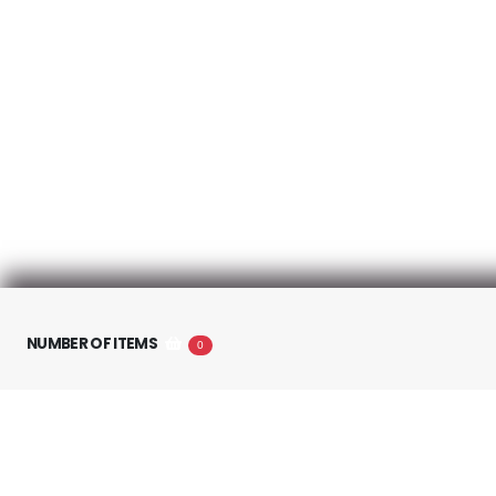
About us
NUMBER OF ITEMS
0
About Cyberfuel
Terms and conditions
Política de privacidad
Anti-SPAM Policy